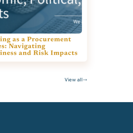
ing as a Procurement
es: Navigating
siness and Risk Impacts
View all