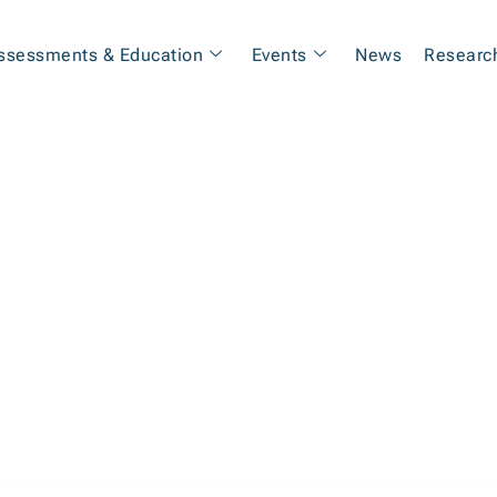
ssessments & Education
Events
News
Researc