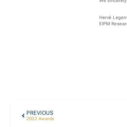
We sincerely
Hervé Legen
EIPM Researc
PREVIOUS
2022 Awards