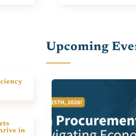
Upcoming Eve
iciency
ets
rive in