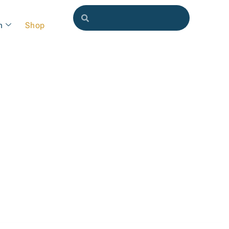
h
Shop