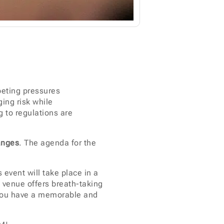
peting pressures
ging risk while
 to regulations are
anges
. The agenda for the
 event will take place in a
e venue offers breath-taking
e you have a memorable and