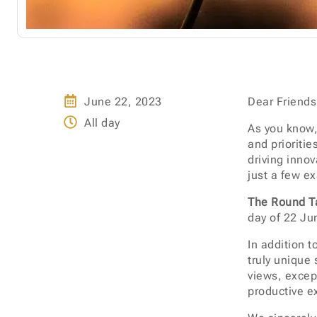
June 22, 2023
Dear Friends
All day
As you know,
and prioritie
driving inno
just a few e
The Round Ta
day of 22 Jun
In addition t
truly unique 
views, excep
productive e