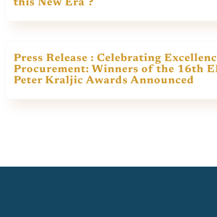
this New Era ?
Press Release : Celebrating Excellenc
Procurement: Winners of the 16th 
Peter Kraljic Awards Announced