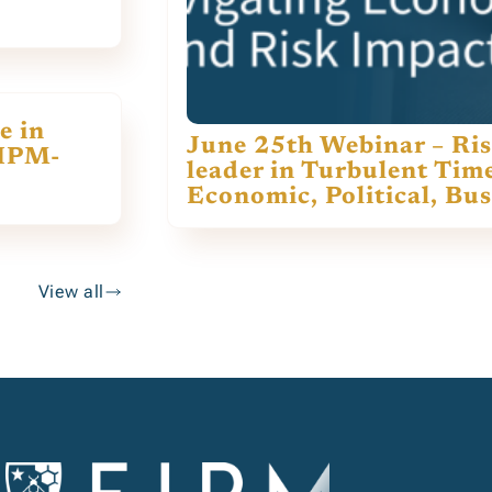
e in
June 25th Webinar – Ris
EIPM-
leader in Turbulent Tim
Economic, Political, Bu
View all