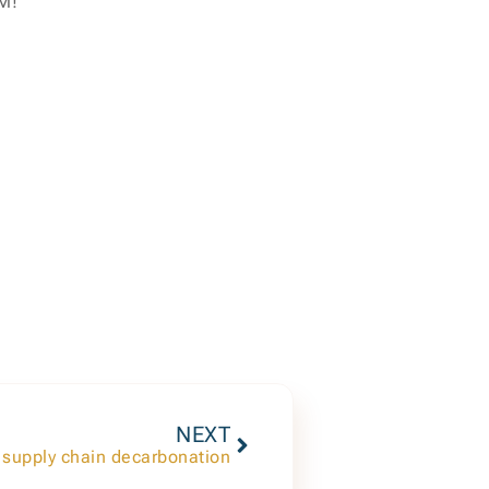
PM!
NEXT
 supply chain decarbonation