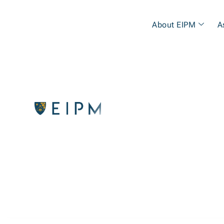
About EIPM
A