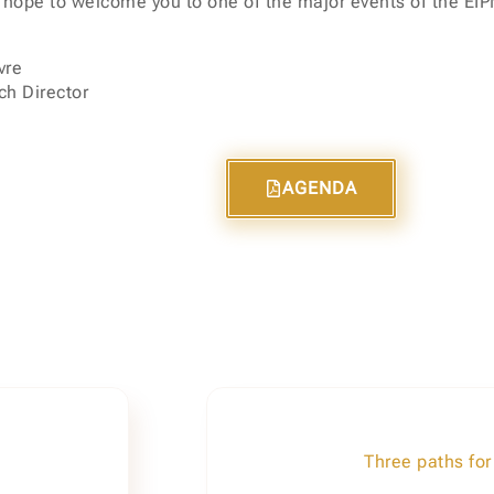
 hope to welcome you to one of the major events of the EI
vre
h Director
AGENDA
Three paths for