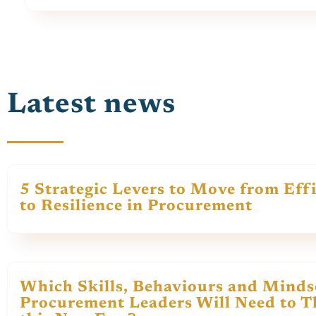
Latest news
5 Strategic Levers to Move from Eff
to Resilience in Procurement
Which Skills, Behaviours and Minds
Procurement Leaders Will Need to Th