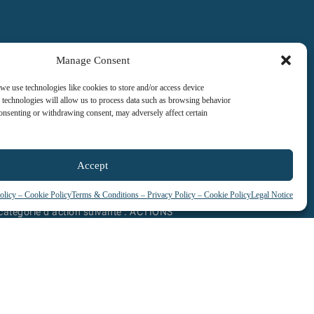
Manage Consent
 we use technologies like cookies to store and/or access device
 technologies will allow us to process data such as browsing behavior
consenting or withdrawing consent, may adversely affect certain
Accept
olicy – Cookie Policy
Terms & Conditions – Privacy Policy – Cookie Policy
Legal Notice
tification qualité a été délivrée au titre
 catégorie d’action suivante : ACTIONS
DE FORMATION
See our certificate / Voir certificat
and and address their needs.