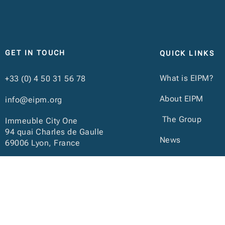
GET IN TOUCH
QUICK LINKS
What is EIPM?
+33 (0) 4 50 31 56 78
About EIPM
info@eipm.org
The Group
Immeuble City One
94 quai Charles de Gaulle
News
69006 Lyon, France
Calendar
Publications
ACCESSIBILITY: Candidates with disabilities or
We can also rely 