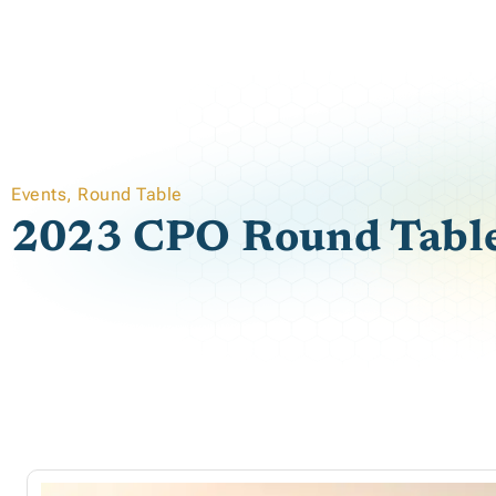
Events
,
Round Table
2023 CPO Round Tabl