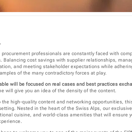
,
 procurement professionals are constantly faced with com
s. Balancing cost savings with supplier relationships, mana
vation, and meeting stakeholder expectations while adhering
xamples of the many contradictory forces at play.
ble will be focused on real cases and best practices exch
e will give you an idea of the density of the content.
o the high-quality content and networking opportunities, this
setting. Nested in the heart of the Swiss Alps, our exclusiv
tional cuisine, and world-class amenities that will ensur
xperience.