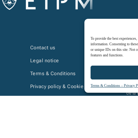
To provide the best experiences,
information. Consenting to these
Contact us
or unique IDs on this site. Not 
features and functions.
Legal notice
Terms & Conditions
Terms & Conditions – Privacy P
Privacy policy & Cookie policy
La cer
de la
Course prerequisites
Internal regulations- trainees
 special needs are invited to contact us so we can underst
on a network of national partners to assist us in this task.