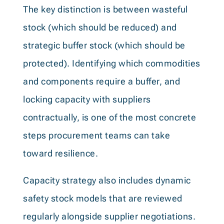
The key distinction is between wasteful
stock (which should be reduced) and
strategic buffer stock (which should be
protected). Identifying which commodities
and components require a buffer, and
locking capacity with suppliers
contractually, is one of the most concrete
steps procurement teams can take
toward resilience.
Capacity strategy also includes dynamic
safety stock models that are reviewed
regularly alongside supplier negotiations.