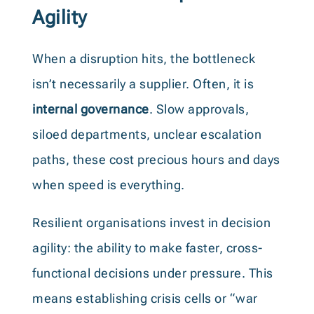
Agility
When a disruption hits, the bottleneck
isn’t necessarily a supplier. Often, it is
internal governance
. Slow approvals,
siloed departments, unclear escalation
paths, these cost precious hours and days
when speed is everything.
Resilient organisations invest in decision
agility: the ability to make faster, cross-
functional decisions under pressure. This
means establishing crisis cells or “war