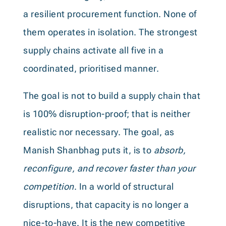
a resilient procurement function. None of
them operates in isolation. The strongest
supply chains activate all five in a
coordinated, prioritised manner.
The goal is not to build a supply chain that
is 100% disruption-proof; that is neither
realistic nor necessary. The goal, as
Manish Shanbhag puts it, is to
absorb,
reconfigure, and recover faster than your
competition
. In a world of structural
disruptions, that capacity is no longer a
nice-to-have. It is the new competitive