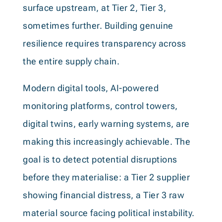
surface upstream, at Tier 2, Tier 3,
sometimes further. Building genuine
resilience requires transparency across
the entire supply chain.
Modern digital tools, AI-powered
monitoring platforms, control towers,
digital twins, early warning systems, are
making this increasingly achievable. The
goal is to detect potential disruptions
before they materialise: a Tier 2 supplier
showing financial distress, a Tier 3 raw
material source facing political instability.