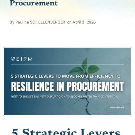
Procurement
By
Pauline SCHELLENBERGER
on
April 3, 2026
5 Strategic Levers