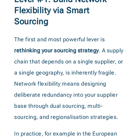
Flexibility via Smart
Sourcing
The first and most powerful lever is
rethinking your sourcing strategy
. A supply
chain that depends on a single supplier, or
a single geography, is inherently fragile.
Network flexibility means designing
deliberate redundancy into your supplier
base through dual sourcing, multi-
sourcing, and regionalisation strategies.
In practice, for example in the European