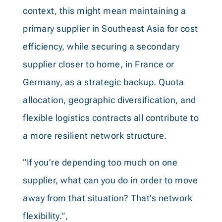
context, this might mean maintaining a
primary supplier in Southeast Asia for cost
efficiency, while securing a secondary
supplier closer to home, in France or
Germany, as a strategic backup. Quota
allocation, geographic diversification, and
flexible logistics contracts all contribute to
a more resilient network structure.
“If you’re depending too much on one
supplier, what can you do in order to move
away from that situation? That’s network
flexibility.”,