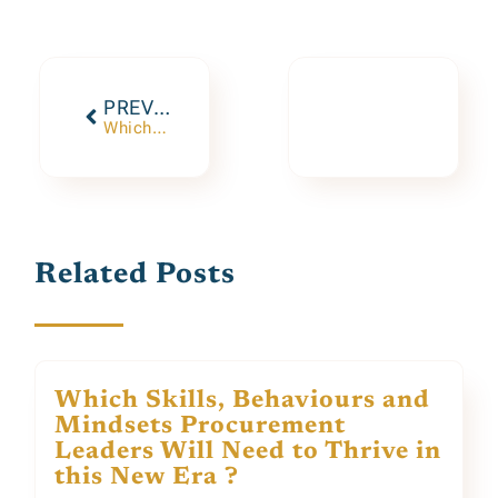
PREVIOUS
Which Skills, Behaviours and Mindsets Procurement Leaders Will Need to Thrive in this New Era ?
Related Posts
Which Skills, Behaviours and
Mindsets Procurement
Leaders Will Need to Thrive in
this New Era ?