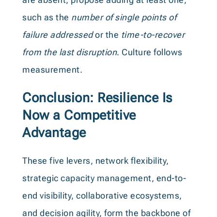
such as the
number of single points of
failure addressed
or the
time-to-recover
from the last disruption
. Culture follows
measurement.
Conclusion: Resilience Is
Now a Competitive
Advantage
These five levers, network flexibility,
strategic capacity management, end-to-
end visibility, collaborative ecosystems,
and decision agility, form the backbone of