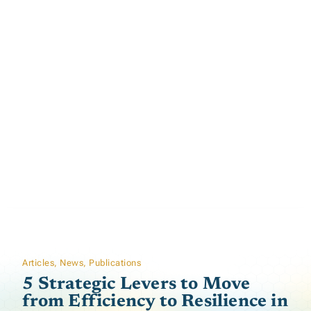
Articles
,
News
,
Publications
5 Strategic Levers to Move
from Efficiency to Resilience in