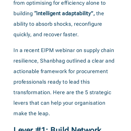
from optimising for efficiency alone to
building
“intelligent adaptability”,
the
ability to absorb shocks, reconfigure
quickly, and recover faster.
In a recent EIPM webinar on supply chain
resilience, Shanbhag outlined a clear and
actionable framework for procurement
professionals ready to lead this
transformation. Here are the 5 strategic
levers that can help your organisation
make the leap.
Lever #1: Build Network