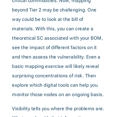
critical commodities. Now, mapping
beyond Tier 2 may be challenging. One
way could be to look at the bill of
materials. With this, you can create a
theoretical SC associated with your BOM,
see the impact of different factors on it
and then assess the vulnerability. Even a
basic mapping exercise will likely reveal
surprising concentrations of risk. Then
explore which digital tools can help you
monitor those nodes on an ongoing basis.
Visibility tells you where the problems are.