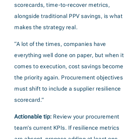
scorecards, time-to-recover metrics,
alongside traditional PPV savings, is what
makes the strategy real.
“A lot of the times, companies have
everything well done on paper, but when it
comes to execution, cost savings become
the priority again. Procurement objectives
must shift to include a supplier resilience
scorecard.”
Actionable tip:
Review your procurement
team’s current KPIs. If resilience metrics
are absent, propose adding at least one,