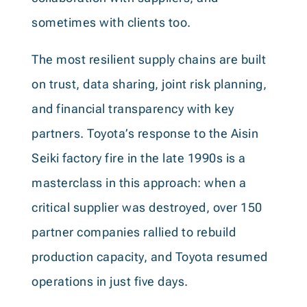
sometimes with clients too.
The most resilient supply chains are built
on trust, data sharing, joint risk planning,
and financial transparency with key
partners. Toyota’s response to the Aisin
Seiki factory fire in the late 1990s is a
masterclass in this approach: when a
critical supplier was destroyed, over 150
partner companies rallied to rebuild
production capacity, and Toyota resumed
operations in just five days.