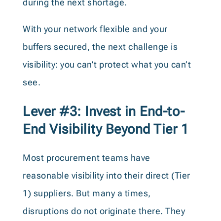
during the next shortage.
With your network flexible and your
buffers secured, the next challenge is
visibility: you can’t protect what you can’t
see.
Lever #3: Invest in End-to-
End Visibility Beyond Tier 1
Most procurement teams have
reasonable visibility into their direct (Tier
1) suppliers. But many a times,
disruptions do not originate there. They