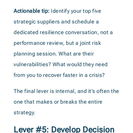
Actionable tip:
Identify your top five
strategic suppliers and schedule a
dedicated resilience conversation, not a
performance review, but a joint risk
planning session. What are their
vulnerabilities? What would they need
from you to recover faster in a crisis?
The final lever is internal, and it’s often the
one that makes or breaks the entire
strategy.
Lever #5: Develop Decision