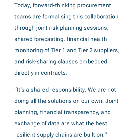
Today, forward-thinking procurement
teams are formalising this collaboration
through joint risk planning sessions,
shared forecasting, financial health
monitoring of Tier 1 and Tier 2 suppliers,
and risk-sharing clauses embedded
directly in contracts.
“It’s a shared responsibility. We are not
doing all the solutions on our own. Joint
planning, financial transparency, and
exchange of data are what the best
resilient supply chains are built on.”