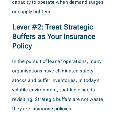
capacity to operate when demand surges
or supply tightens.
Lever #2: Treat Strategic
Buffers as Your Insurance
Policy
In the pursuit of leaner operations, many
organisations have eliminated safety
stocks and buffer inventories. In today’s
volatile environment, that logic needs
revisiting. Strategic buffers are not waste;
they are
insurance policies
.