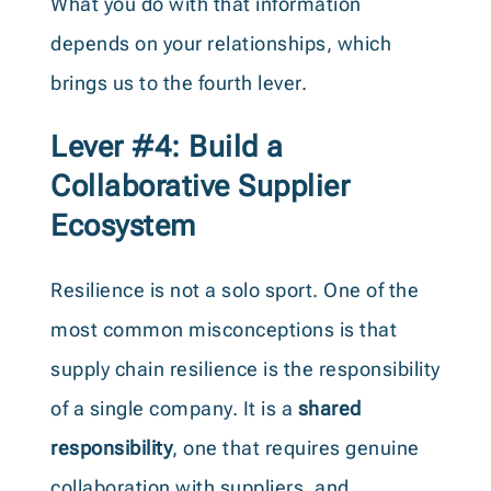
What you do with that information
depends on your relationships, which
brings us to the fourth lever.
Lever #4: Build a
Collaborative Supplier
Ecosystem
Resilience is not a solo sport. One of the
most common misconceptions is that
supply chain resilience is the responsibility
of a single company. It is a
shared
responsibility
, one that requires genuine
collaboration with suppliers, and