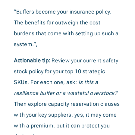
“Buffers become your insurance policy.
The benefits far outweigh the cost
burdens that come with setting up such a
system.”,
Actionable tip:
Review your current safety
stock policy for your top 10 strategic
SKUs. For each one, ask:
Is this a
resilience buffer or a wasteful overstock?
Then explore capacity reservation clauses
with your key suppliers, yes, it may come
with a premium, but it can protect you