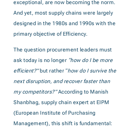
exceptional, are now becoming the norm.
And yet, most supply chains were largely
designed in the 1980s and 1990s with the
primary objective of Efficiency.
The question procurement leaders must
ask today is no longer
“how do I be more
efficient?”
but rather “
how do I survive the
next disruption, and recover faster than
my competitors?”
According to Manish
Shanbhag, supply chain expert at EIPM
(European Institute of Purchasing
Management), this shift is fundamental: