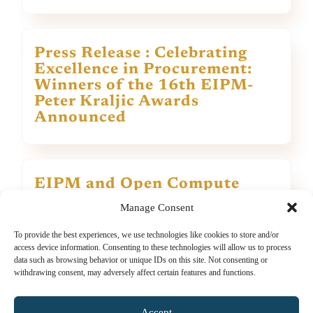
Press Release : Celebrating
Excellence in Procurement:
Winners of the 16th EIPM-
Peter Kraljic Awards
Announced
EIPM and Open Compute
Project (OCP) announce an E-
Manage Consent
Learning Initiative on Open
Technology Procurement
To provide the best experiences, we use technologies like cookies to store and/or
access device information. Consenting to these technologies will allow us to process
data such as browsing behavior or unique IDs on this site. Not consenting or
withdrawing consent, may adversely affect certain features and functions.
View all
Accept