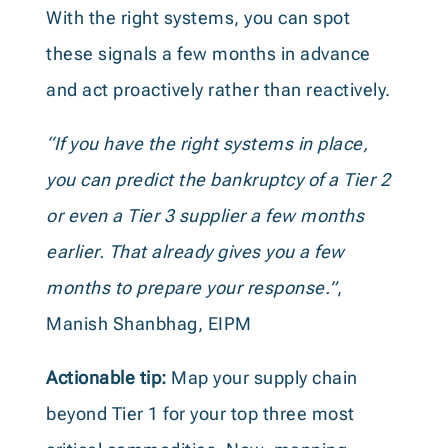
With the right systems, you can spot
these signals a few months in advance
and act proactively rather than reactively.
“If you have the right systems in place,
you can predict the bankruptcy of a Tier 2
or even a Tier 3 supplier a few months
earlier. That already gives you a few
months to prepare your response.”
,
Manish Shanbhag, EIPM
Actionable tip:
Map your supply chain
beyond Tier 1 for your top three most