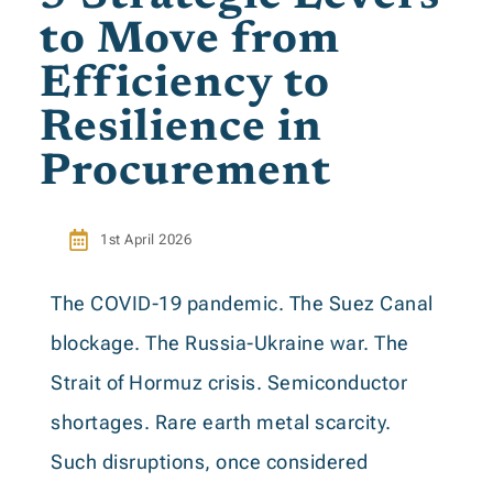
to Move from
Efficiency to
Resilience in
Procurement
1st April 2026
The COVID-19 pandemic. The Suez Canal
blockage. The Russia-Ukraine war. The
Strait of Hormuz crisis. Semiconductor
shortages. Rare earth metal scarcity.
Such disruptions, once considered