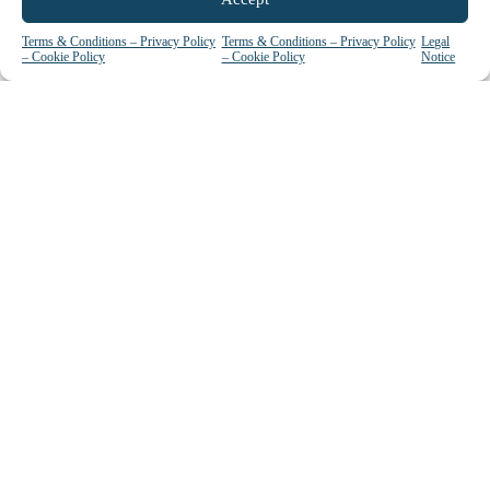
Terms & Conditions – Privacy Policy
Terms & Conditions – Privacy Policy
Legal
Upcoming Events
– Cookie Policy
– Cookie Policy
Notice
View all
GET IN TOUCH