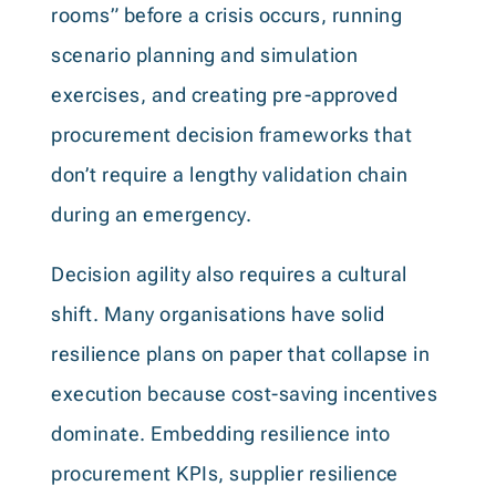
rooms” before a crisis occurs, running
scenario planning and simulation
exercises, and creating pre-approved
procurement decision frameworks that
don’t require a lengthy validation chain
during an emergency.
Decision agility also requires a cultural
shift. Many organisations have solid
resilience plans on paper that collapse in
execution because cost-saving incentives
dominate. Embedding resilience into
procurement KPIs, supplier resilience