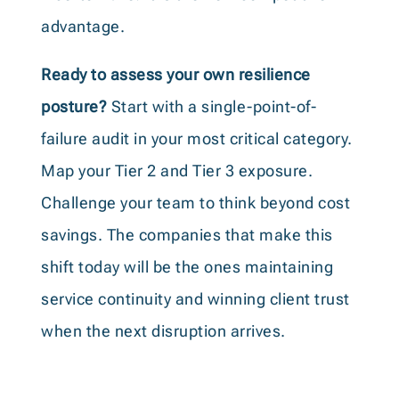
advantage.
Ready to assess your own resilience
posture?
Start with a single-point-of-
failure audit in your most critical category.
Map your Tier 2 and Tier 3 exposure.
Challenge your team to think beyond cost
savings. The companies that make this
shift today will be the ones maintaining
service continuity and winning client trust
when the next disruption arrives.