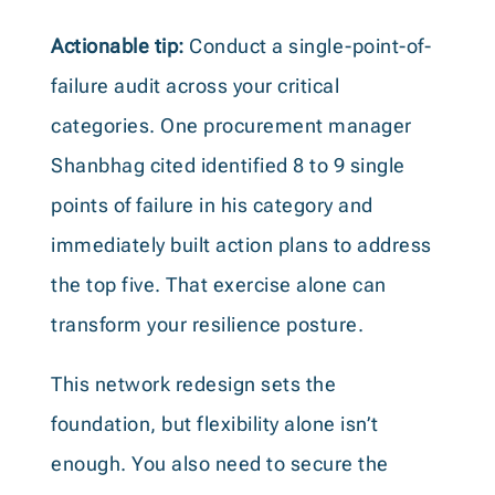
Actionable tip:
Conduct a single-point-of-
failure audit across your critical
categories. One procurement manager
Shanbhag cited identified 8 to 9 single
points of failure in his category and
immediately built action plans to address
the top five. That exercise alone can
transform your resilience posture.
This network redesign sets the
foundation, but flexibility alone isn’t
enough. You also need to secure the