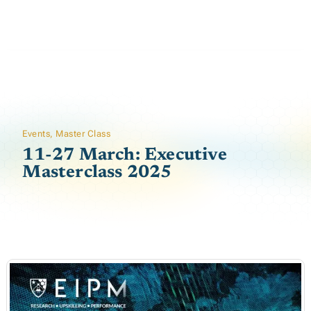
Events
,
Master Class
11-27 March: Executive
Masterclass 2025