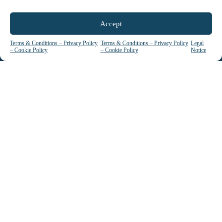
Accept
Terms & Conditions – Privacy Policy
Terms & Conditions – Privacy Policy
Legal
– Cookie Policy
– Cookie Policy
Notice
La certification qualité a été délivrée au titre
de la catégorie d’action suivante : ACTIONS
DE FORMATION
See our certificate / Voir certificat
ACCESSIBILITY: Candidates with disabilities or special needs
are invited to contact us so we can understand and address
their needs.
We can also rely on a network of national partners to assist us
in this task.
© since 1990 - EIPM. All Rights Reserved | Designed & Developed by
Antriksh
.