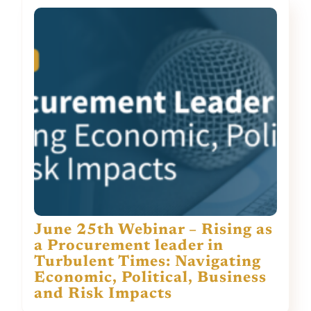
June 25th Webinar – Rising as
a Procurement leader in
Turbulent Times: Navigating
Economic, Political, Business
and Risk Impacts