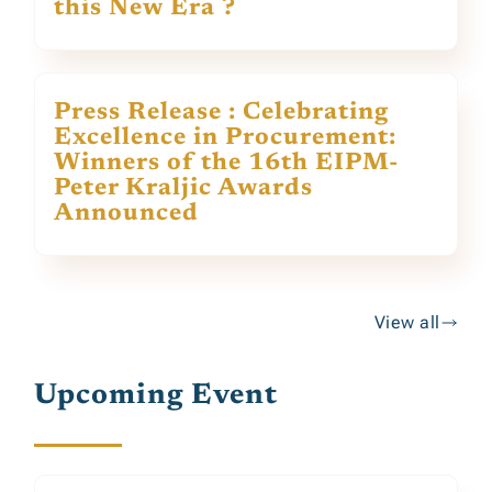
this New Era ?
Press Release : Celebrating
Excellence in Procurement:
Winners of the 16th EIPM-
Peter Kraljic Awards
Announced
View all
Upcoming Event