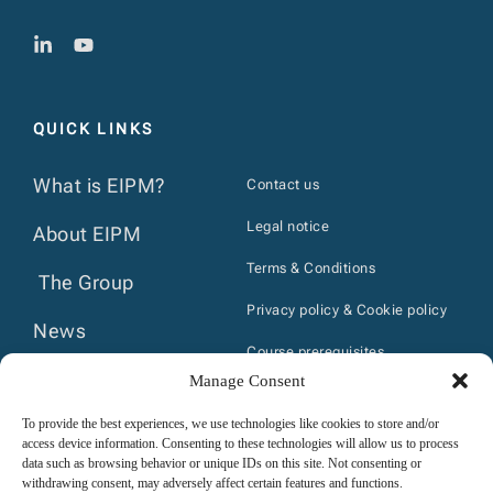
QUICK LINKS
What is EIPM?
Contact us
Legal notice
About EIPM
Terms & Conditions
The Group
Privacy policy & Cookie policy
News
Course prerequisites
Calendar
Manage Consent
Internal regulations- trainees
Publications
To provide the best experiences, we use technologies like cookies to store and/or
access device information. Consenting to these technologies will allow us to process
data such as browsing behavior or unique IDs on this site. Not consenting or
withdrawing consent, may adversely affect certain features and functions.