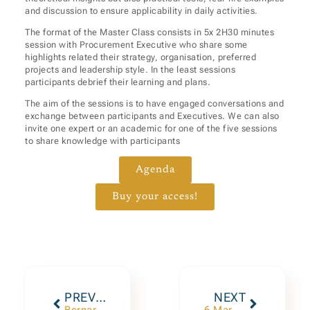
and discussion to ensure applicability in daily activities.
The format of the Master Class consists in 5x 2H30 minutes
session with Procurement Executive who share some
highlights related their strategy, organisation, preferred
projects and leadership style. In the least sessions
participants debrief their learning and plans.
The aim of the sessions is to have engaged conversations and
exchange between participants and Executives. We can also
invite one expert or an academic for one of the five sessions
to share knowledge with participants
Agenda
Buy your access!
PREVIOUS
NEXT