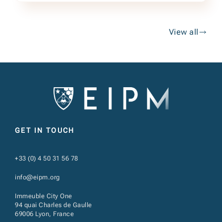
View all
GET IN TOUCH
+33 (0) 4 50 31 56 78
info@eipm.org
Immeuble City One
94 quai Charles de Gaulle
69006 Lyon, France