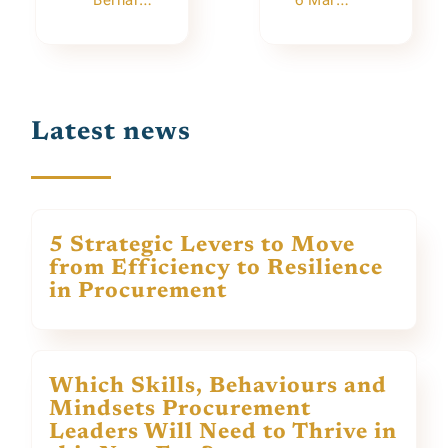
Bernard Gracia’s Farewell Conference
6 March: Webinar “Buyers will be Queens and Kings!”
Latest news
5 Strategic Levers to Move
from Efficiency to Resilience
in Procurement
Which Skills, Behaviours and
Mindsets Procurement
Leaders Will Need to Thrive in