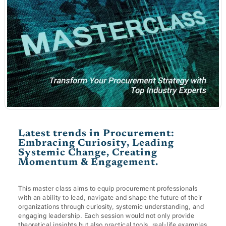
Latest trends in Procurement:
Embracing Curiosity, Leading
Systemic Change, Creating
Momentum & Engagement.
This master class aims to equip procurement professionals
with an ability to lead, navigate and shape the future of their
organizations through curiosity, systemic understanding, and
engaging leadership. Each session would not only provide
theoretical insights but also practical tools, real-life examples