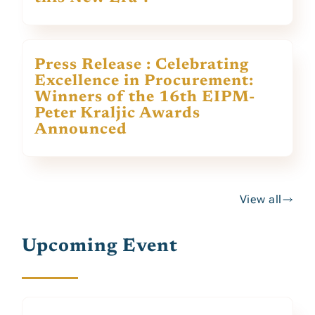
Press Release : Celebrating
Excellence in Procurement:
Winners of the 16th EIPM-
Peter Kraljic Awards
Announced
View all
Upcoming Event