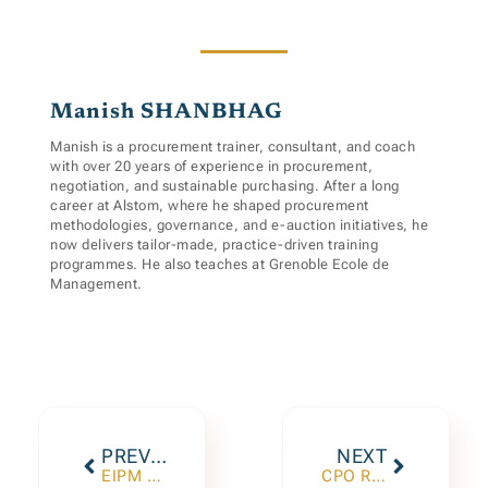
Manish SHANBHAG
Manish is a procurement trainer, consultant, and coach
with over 20 years of experience in procurement,
negotiation, and sustainable purchasing. After a long
career at Alstom, where he shaped procurement
methodologies, governance, and e-auction initiatives, he
now delivers tailor-made, practice-driven training
programmes. He also teaches at Grenoble Ecole de
Management.
PREVIOUS
NEXT
EIPM 28th Annual Conference, December 11th 2025
CPO Roundtable 2026