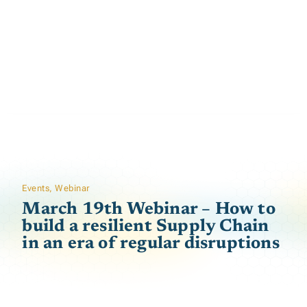
Events
,
Webinar
March 19th Webinar – How to
build a resilient Supply Chain
in an era of regular disruptions