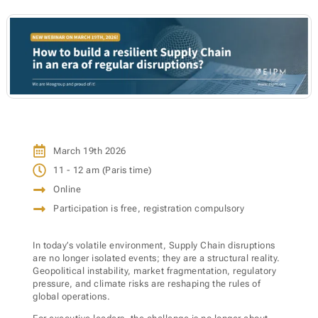
March 19th 2026
11 - 12 am (Paris time)
Online
Participation is free, registration compulsory
In today’s volatile environment, Supply Chain disruptions
are no longer isolated events; they are a structural reality.
Geopolitical instability, market fragmentation, regulatory
pressure, and climate risks are reshaping the rules of
global operations.