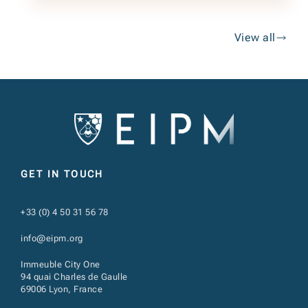
View all
GET IN TOUCH
+33 (0) 4 50 31 56 78
info@eipm.org
Immeuble City One
94 quai Charles de Gaulle
69006 Lyon, France