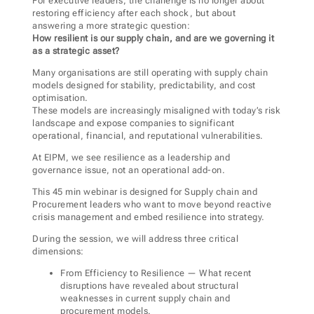
For executive leaders, the challenge is no longer about
restoring efficiency after each shock, but about
answering a more strategic question:
How resilient is our supply chain, and are we governing it
as a strategic asset?
Many organisations are still operating with supply chain
models designed for stability, predictability, and cost
optimisation.
These models are increasingly misaligned with today’s risk
landscape and expose companies to significant
operational, financial, and reputational vulnerabilities.
At EIPM, we see resilience as a leadership and
governance issue, not an operational add-on.
This 45 min webinar is designed for Supply chain and
Procurement leaders who want to move beyond reactive
crisis management and embed resilience into strategy.
During the session, we will address three critical
dimensions:
From Efficiency to Resilience — What recent
disruptions have revealed about structural
weaknesses in current supply chain and
procurement models.