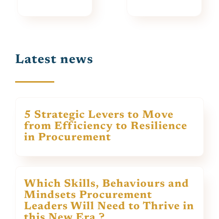
Latest news
5 Strategic Levers to Move
from Efficiency to Resilience
in Procurement
Which Skills, Behaviours and
Mindsets Procurement
Leaders Will Need to Thrive in
this New Era ?