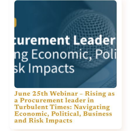
June 25th Webinar – Rising as
a Procurement leader in
Turbulent Times: Navigating
Economic, Political, Business
and Risk Impacts