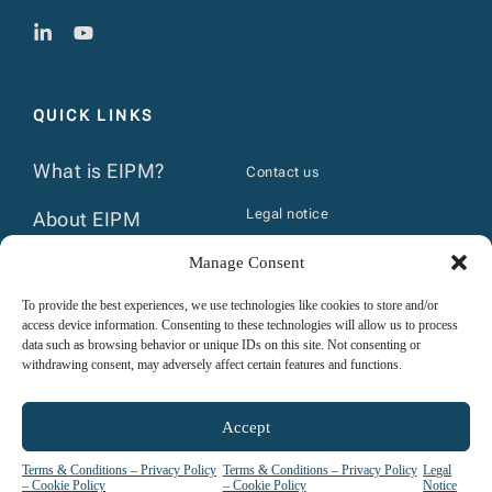
QUICK LINKS
What is EIPM?
Contact us
Legal notice
About EIPM
Terms & Conditions
Manage Consent
The Group
Privacy policy & Cookie policy
To provide the best experiences, we use technologies like cookies to store and/or
News
access device information. Consenting to these technologies will allow us to process
Course prerequisites
data such as browsing behavior or unique IDs on this site. Not consenting or
Calendar
withdrawing consent, may adversely affect certain features and functions.
Internal regulations- trainees
Publications
Accept
Terms & Conditions – Privacy Policy
Terms & Conditions – Privacy Policy
Legal
– Cookie Policy
– Cookie Policy
Notice