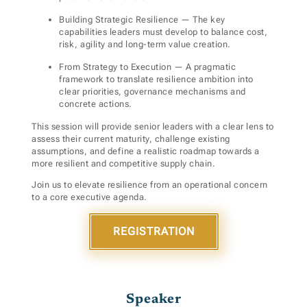
Building Strategic
Resilience — The key
capabilities leaders must develop to balance cost,
risk, agility and long-term value creation.
From Strategy to Execution — A pragmatic
framework to translate resilience ambition into
clear priorities, governance mechanisms and
concrete actions.
This session will provide senior leaders with a clear lens to
assess their current maturity, challenge existing
assumptions, and define a realistic roadmap towards a
more resilient and competitive supply chain.
Join us to elevate resilience from an operational concern
to a core executive agenda.
REGISTRATION
Speaker